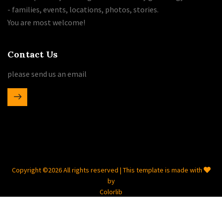
- families, events, locations, photos, stories.
You are most welcome!
Contact Us
please send us an email
Copyright ©
2026 All rights reserved | This template is made with
by
Colorlib