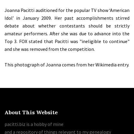
Joanna Pacitti auditioned for the popular TV show ‘American
Idol’ in January 2009. Her past accomplishments stirred
debate about whether contestants should be strictly
amateur performers. After she was due to advance into the
Top 3. FOX stated that Pacitti was "ineligible to continue"
and she was removed from the competition.
This photograph of Joanna comes from her Wikimedia entry.
About This Website
pacitti.biz is a hobby of mine
and a repository of things relevant to my genealogy