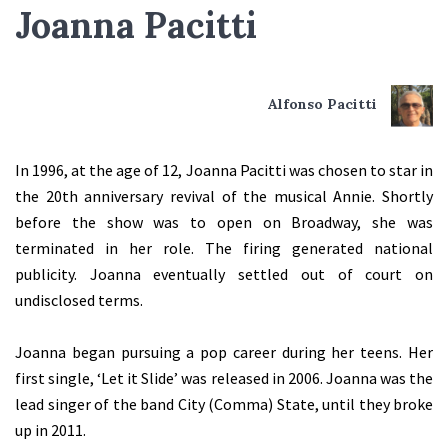
Joanna Pacitti
Alfonso Pacitti
In 1996, at the age of 12, Joanna Pacitti was chosen to star in
the 20th anniversary revival of the musical Annie. Shortly
before the show was to open on Broadway, she was
terminated in her role. The firing generated national
publicity. Joanna eventually settled out of court on
undisclosed terms.
Joanna began pursuing a pop career during her teens. Her
first single, ‘Let it Slide’ was released in 2006. Joanna was the
lead singer of the band City (Comma) State, until they broke
up in 2011.