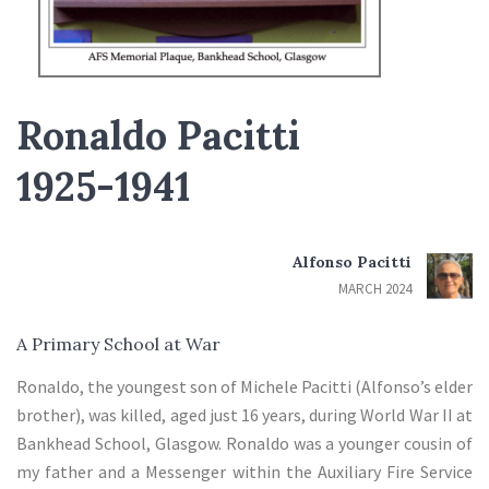
Ronaldo Pacitti
1925-1941
Alfonso Pacitti
MARCH 2024
A Primary School at War
Ronaldo, the youngest son of Michele Pacitti (Alfonso’s elder
brother), was killed, aged just 16 years, during World War II at
Bankhead School, Glasgow. Ronaldo was a younger cousin of
my father and a Messenger within the Auxiliary Fire Service