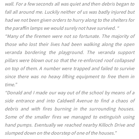
wall. For a few seconds all was quiet and then debris began to
fall all around me. Luckily neither of us was badly injured but
had we not been given orders to hurry along to the shelters for
the paraffin lamps we would surely not have survived. “
“Many of the firemen were not so fortunate. The majority of
those who lost their lives had been walking along the open
veranda bordering the playground. The veranda support
pillars were blown out so that the re-enforced roof collapsed
on top of them. A number were trapped and failed to survive
since there was no heavy lifting equipment to free them in
time.”
“Donald and I made our way out of the school by means of a
side entrance and into Caldwell Avenue to find a chaos of
debris and with fires burning in the surrounding houses.
Some of the smaller fires we managed to extinguish using
hand pumps. Eventually we reached nearby Killoch Drive and
slumped down on the doorstep of one of the houses.”