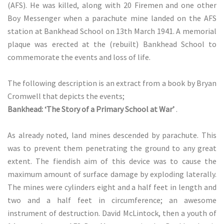
(AFS). He was killed, along with 20 Firemen and one other
Boy Messenger when a parachute mine landed on the AFS
station at Bankhead School on 13th March 1941. A memorial
plaque was erected at the (rebuilt) Bankhead School to
commemorate the events and loss of life.
The following description is an extract from a book by Bryan
Cromwell that depicts the events;
Bankhead: ‘The Story of a Primary School at War’
.
As already noted, land mines descended by parachute. This
was to prevent them penetrating the ground to any great
extent. The fiendish aim of this device was to cause the
maximum amount of surface damage by exploding laterally.
The mines were cylinders eight and a half feet in length and
two and a half feet in circumference; an awesome
instrument of destruction. David McLintock, then a youth of