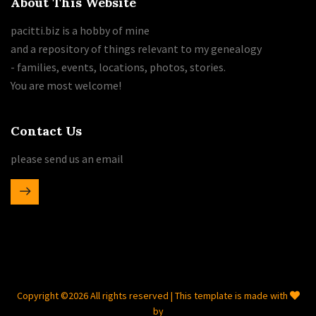
About This Website
pacitti.biz is a hobby of mine
and a repository of things relevant to my genealogy
- families, events, locations, photos, stories.
You are most welcome!
Contact Us
please send us an email
Copyright ©
2026 All rights reserved | This template is made with
by