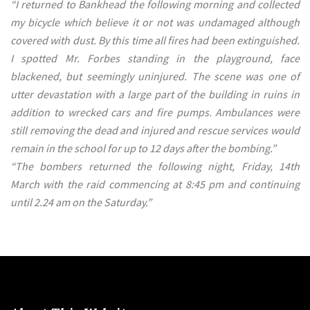
“I returned to Bankhead the following morning and collected
my bicycle which believe it or not was undamaged although
covered with dust. By this time all fires had been extinguished.
I spotted Mr. Forbes standing in the playground, face
blackened, but seemingly uninjured. The scene was one of
utter devastation with a large part of the building in ruins in
addition to wrecked cars and fire pumps. Ambulances were
still removing the dead and injured and rescue services would
remain in the school for up to 12 days after the bombing.”
“The bombers returned the following night, Friday, 14th
March with the raid commencing at 8:45 pm and continuing
until 2.24 am on the Saturday.”