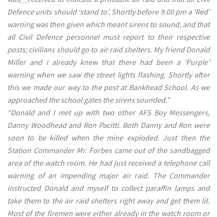
Defence units should ‘stand to’. Shortly before 9:00 pm a ‘Red’
warning was then given which meant sirens to sound, and that
all Civil Defence personnel must report to their respective
posts; civilians should go to air raid shelters. My friend Donald
Miller and I already knew that there had been a ‘Purple’
warning when we saw the street lights flashing. Shortly after
this we made our way to the post at Bankhead School. As we
approached the school gates the sirens sounded.”
“Donald and I met up with two other AFS Boy Messengers,
Danny Woodhead and Ron Pacitti. Both Danny and Ron were
soon to be killed when the mine exploded. Just then the
Station Commander Mr. Forbes came out of the sandbagged
area of the watch room. He had just received a telephone call
warning of an impending major air raid. The Commander
instructed Donald and myself to collect paraffin lamps and
take them to the air raid shelters right away and get them lit.
Most of the firemen were either already in the watch room or