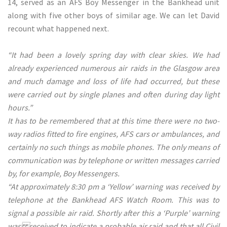
14, served as an AFS Boy Messenger in the Bankhead unit
along with five other boys of similar age. We can let David
recount what happened next.
“It had been a lovely spring day with clear skies. We had
already experienced numerous air raids in the Glasgow area
and much damage and loss of life had occurred, but these
were carried out by single planes and often during day light
hours.”
It has to be remembered that at this time there were no two-
way radios fitted to fire engines, AFS cars or ambulances, and
certainly no such things as mobile phones. The only means of
communication was by telephone or written messages carried
by, for example, Boy Messengers.
“At approximately 8:30 pm a ‘Yellow’ warning was received by
telephone at the Bankhead AFS Watch Room. This was to
signal a possible air raid. Shortly after this a ‘Purple’ warning
was received to indicate a probable air raid and that all Civil