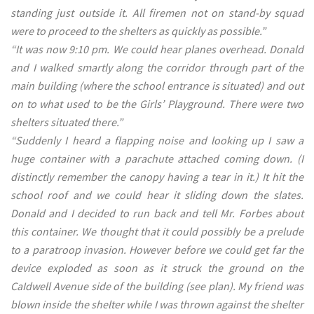
standing just outside it. All firemen not on stand-by squad
were to proceed to the shelters as quickly as possible.”
“It was now 9:10 pm. We could hear planes overhead. Donald
and I walked smartly along the corridor through part of the
main building (where the school entrance is situated) and out
on to what used to be the Girls’ Playground. There were two
shelters situated there.”
“Suddenly I heard a flapping noise and looking up I saw a
huge container with a parachute attached coming down. (I
distinctly remember the canopy having a tear in it.) It hit the
school roof and we could hear it sliding down the slates.
Donald and I decided to run back and tell Mr. Forbes about
this container. We thought that it could possibly be a prelude
to a paratroop invasion. However before we could get far the
device exploded as soon as it struck the ground on the
CaIdwell Avenue side of the building (see plan). My friend was
blown inside the shelter while I was thrown against the shelter