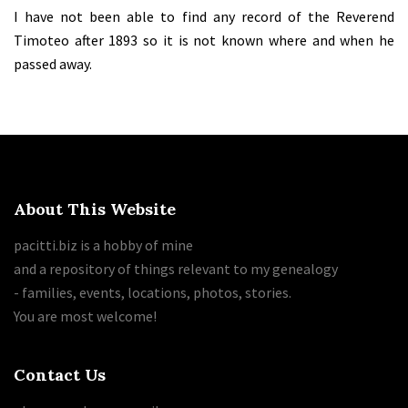
I have not been able to find any record of the Reverend
Timoteo after 1893 so it is not known where and when he
passed away.
About This Website
pacitti.biz is a hobby of mine
and a repository of things relevant to my genealogy
- families, events, locations, photos, stories.
You are most welcome!
Contact Us