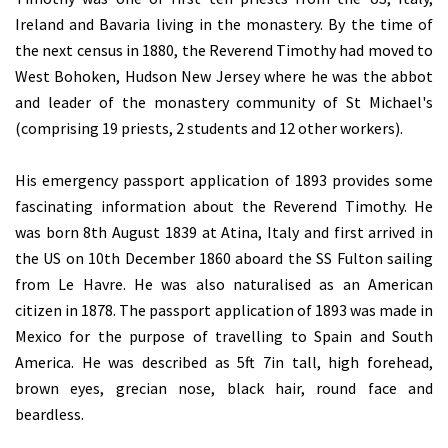
Ireland and Bavaria living in the monastery. By the time of
the next census in 1880, the Reverend Timothy had moved to
West Bohoken, Hudson New Jersey where he was the abbot
and leader of the monastery community of St Michael's
(comprising 19 priests, 2 students and 12 other workers).
His emergency passport application of 1893 provides some
fascinating information about the Reverend Timothy. He
was born 8th August 1839 at Atina, Italy and first arrived in
the US on 10th December 1860 aboard the SS Fulton sailing
from Le Havre. He was also naturalised as an American
citizen in 1878. The passport application of 1893 was made in
Mexico for the purpose of travelling to Spain and South
America. He was described as 5ft 7in tall, high forehead,
brown eyes, grecian nose, black hair, round face and
beardless.