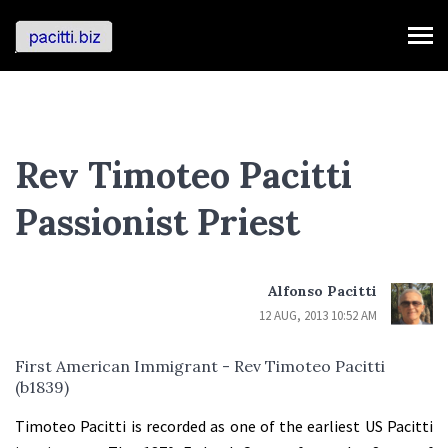
Rev Timoteo Pacitti
Passionist Priest
Alfonso Pacitti
12 AUG, 2013 10:52 AM
First American Immigrant - Rev Timoteo Pacitti
(b1839)
Timoteo Pacitti is recorded as one of the earliest US Pacitti