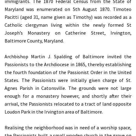
immigrants. The 1870 Federal Census from the State of
Maryland was enumerated on 5th August 1870. Timoteo
Pacitti (aged 31, name given as Timothy) was recorded as a
Catholic clergyman living within the newly formed St
Joseph’s Monastery on Catherine Street, Irvington,
Baltimore County, Maryland.
Archbishop Martin J. Spalding of Baltimore invited the
Passionists to the Archdiocese in 1865, thereby establishing
the fourth foundation of the Passionist Order in the United
States. The Passionists were initially given charge of St.
Agnes Parish in Catonsville. The grounds were not large
enough for a monastery however, and shortly after their
arrival, the Passionists relocated to a tract of land opposite
Loudon Park in the Irvington area of Baltimore.
Realising the neighborhood was in need of a worship space,
the Passionists built a small wooden church in the grove on