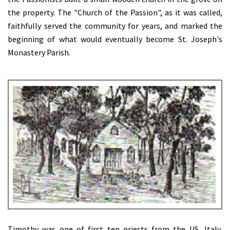
the property. The "Church of the Passion", as it was called,
faithfully served the community for years, and marked the
beginning of what would eventually become St. Joseph's
Monastery Parish.
Timothy was one of first ten priests from the US, Italy,