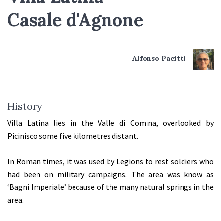
Casale d'Agnone
Alfonso Pacitti
History
Villa Latina lies in the Valle di Comina, overlooked by
Picinisco some five kilometres distant.
In Roman times, it was used by Legions to rest soldiers who
had been on military campaigns. The area was know as
‘Bagni Imperiale’ because of the many natural springs in the
area.