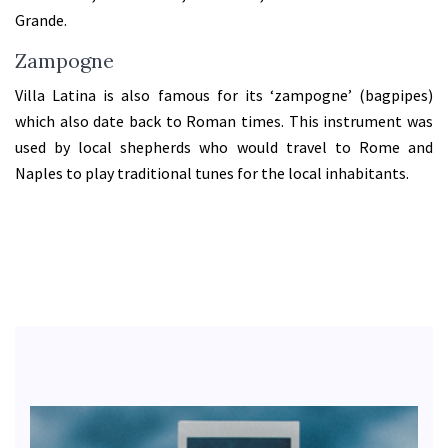
Grande.
Zampogne
Villa Latina is also famous for its ‘zampogne’ (bagpipes)
which also date back to Roman times. This instrument was
used by local shepherds who would travel to Rome and
Naples to play traditional tunes for the local inhabitants.