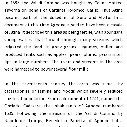
In 1595 the Val di Comino was bought by Count Matteo
Taverna on behalf of Cardinal Tolomeo Gallio. Thus Atina
became part of the dukedom of Sora and Alvito. In a
document of this time Agnone is said to have been a casale
of Atina. It described this area as being fertile, with abundant
spring waters that flowed through many streams which
irrigated the land. It grew grains, legumes, millet and
produced fruits such as apples, pears, plums, persimmon,
figs in large numbers. The rivers and streams in the area
were harnessed to power several flour mills.
In the seventeenth century the area was struck by
catastophies of famine and floods which severely reduced
the local population. From a document of 1741, named the
Onciario Cadastre, the inhabitants of Agnone numbered
1635. Following the invasion of the Val di Comino by
Napoleon’s troops, Benedetto Panetta of Agnone led a