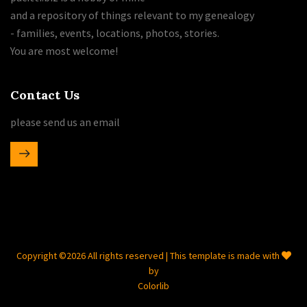
and a repository of things relevant to my genealogy
- families, events, locations, photos, stories.
You are most welcome!
Contact Us
please send us an email
Copyright ©
2026 All rights reserved | This template is made with
by
Colorlib