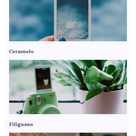
Cerasuolo
Filignano