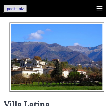
Villa Latina