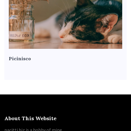
Picinisco
About This Website
pacitti.biz is a hobby of mine