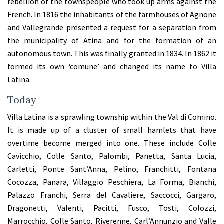
rebellion of the townspeople who took up arms against the
French. In 1816 the inhabitants of the farmhouses of Agnone
and Vallegrande presented a request for a separation from
the municipality of Atina and for the formation of an
autonomous town. This was finally granted in 1834. In 1862 it
formed its own ‘comune’ and changed its name to Villa
Latina.
Today
Villa Latina is a sprawling township within the Val di Comino.
It is made up of a cluster of small hamlets that have
overtime become merged into one. These include Colle
Cavicchio, Colle Santo, Palombi, Panetta, Santa Lucia,
Carletti, Ponte Sant’Anna, Pelino, Franchitti, Fontana
Cocozza, Panara, Villaggio Peschiera, La Forma, Bianchi,
Palazzo Franchi, Serra del Cavaliere, Saccocci, Gargaro,
Dragonetti, Valenti, Pacitti, Fusco, Tosti, Colozzi,
Marrocchio, Colle Santo, Riverenne, Carl’Annunzio and Valle